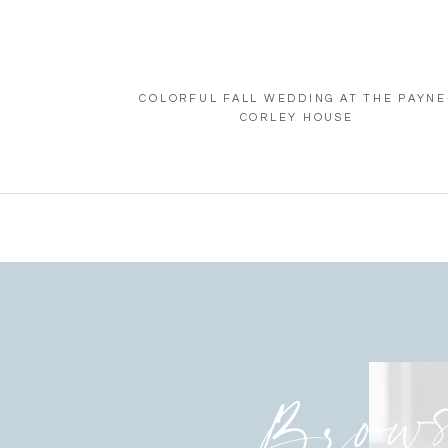
COLORFUL FALL WEDDING AT THE PAYNE
CORLEY HOUSE
Brow