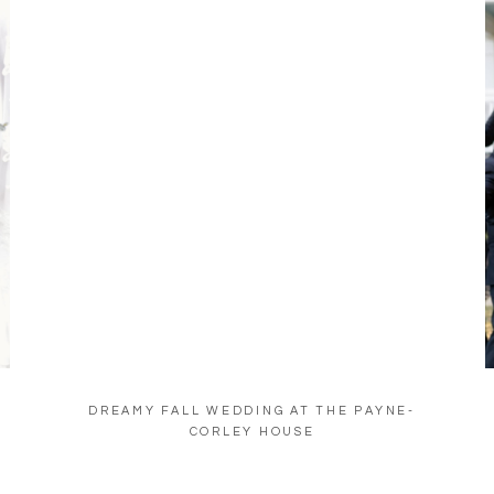
DREAMY FALL WEDDING AT THE PAYNE-
CORLEY HOUSE