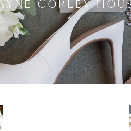
AYNE-CORLEY HOU