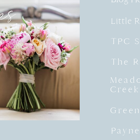
es
Little 
TPC S
The R
Meado
Creek
Green
Payne