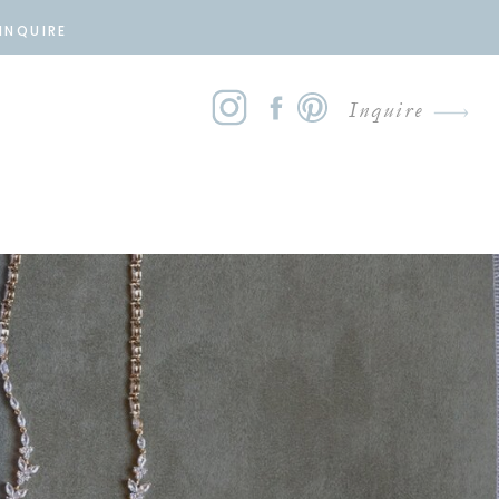
INQUIRE
Inquire