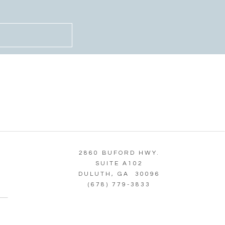
2860 BUFORD HWY.
SUITE A102
DULUTH, GA 30096
(678) 779-3833