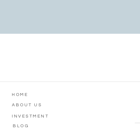
HOME
ABOUT US
INVESTMENT
BLOG