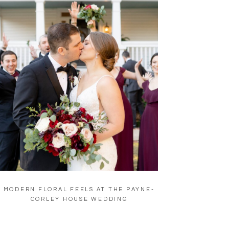
MODERN FLORAL FEELS AT THE PAYNE-
CORLEY HOUSE WEDDING