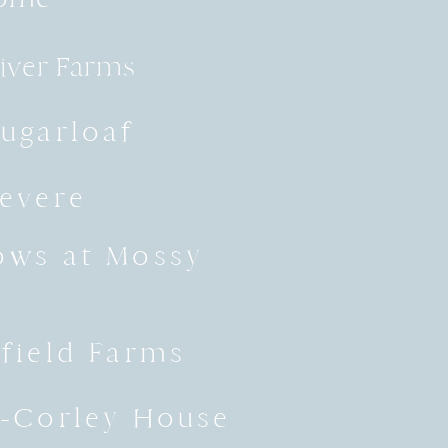
River Farms
ugarloaf
evere
ws at Mossy
field Farms
-Corley House