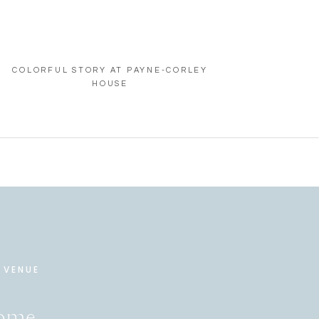
COLORFUL STORY AT PAYNE-CORLEY
HOUSE
 VENUE
Home