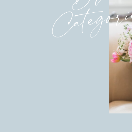
Categori