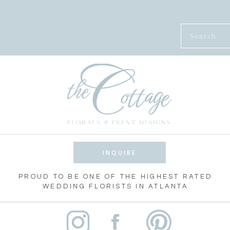
Search
for:
INQUIRE
PROUD TO BE ONE OF THE HIGHEST RATED
WEDDING FLORISTS IN ATLANTA