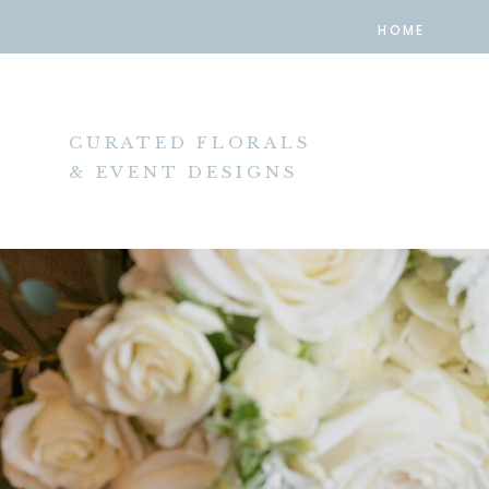
HOME
CURATED FLORALS
& EVENT DESIGNS