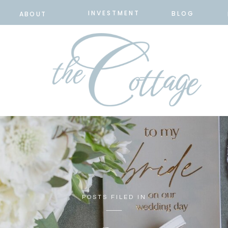
INVESTMENT
BLOG
ABOUT
POSTS FILED IN