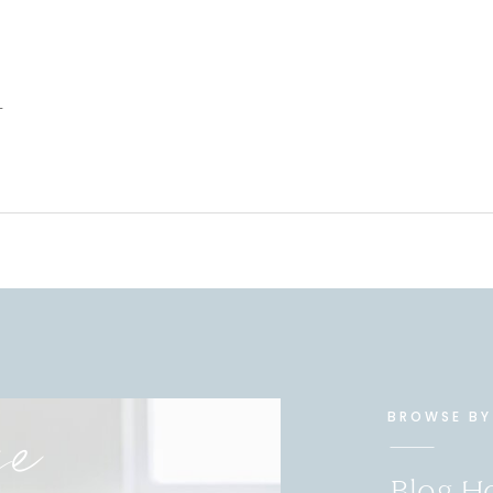
-
se
BROWSE BY
Blog 