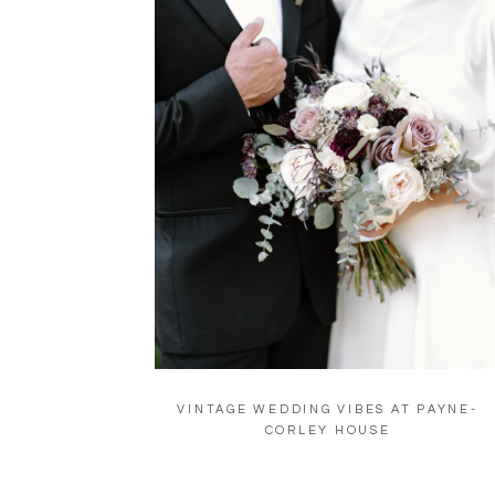
VINTAGE WEDDING VIBES AT PAYNE-
CORLEY HOUSE